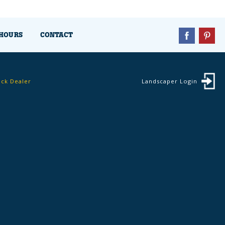
HOURS
CONTACT
ock Dealer
Landscaper Login