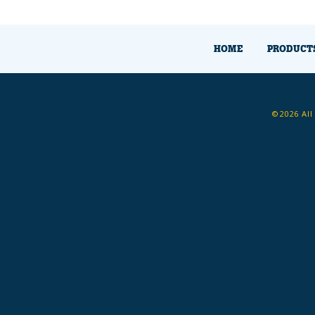
HOME
PRODUCT
©2026 All