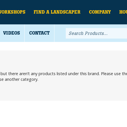
WORKSHOPS
FIND A LANDSCAPER
COMPANY
HO
VIDEOS
CONTACT
, but there aren’t any products listed under this brand. Please use 
ose another category.