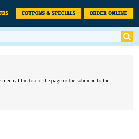
URS
COUPONS & SPECIALS
ORDER ONLINE
the menu at the top of the page or the submenu to the