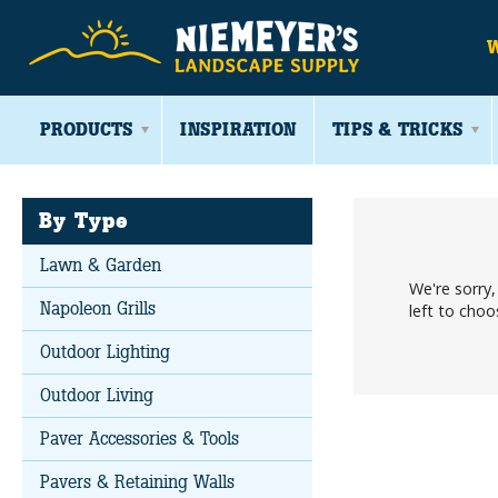
PRODUCTS
INSPIRATION
TIPS & TRICKS
By Type
Lawn & Garden
We're sorry
Napoleon Grills
left to cho
Outdoor Lighting
Outdoor Living
Paver Accessories & Tools
Pavers & Retaining Walls