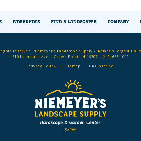
S
WORKSHOPS
FIND A LANDSCAPER
COMPANY
 rights reserved. Niemeyer’s Landscape Supply - Indiana’s Largest Unil
810 N. Indiana Ave. - Crown Point, IN 46307 -
(219) 663.1042
Privacy Policy
Sitemap
Unsubscribe