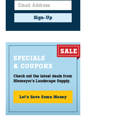
Sign-Up
SPECIALS
& COUPONS
Check out the latest deals from
Niemeyer's Landscape Supply.
Let's Save Some Money