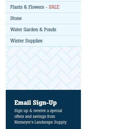
Plants & Flowers
- SALE
Stone
Water Garden & Ponds
Winter Supplies
Email Sign-Up
Sign up & receive a special
offers and savings from
Niemeyer's Landscape Supply.