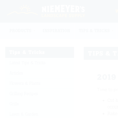
PRODUCTS
INSPIRATION
TIPS & TRICKS
Tips & Tricks
TIPS & 
Latest Tips & Tricks
Articles
2019
Flowers & Plants
Time to pr
Grilling Recipes
Cut b
Grills
occur
Rake 
Lawn & Garden