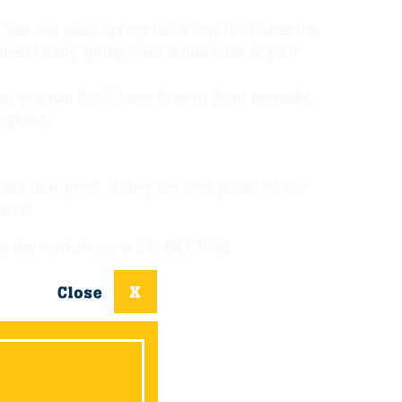
You can plant spring bulbs any time after the
ll add early spring color while most of your
at you just don’t have time to plant properly,
 spring.
t frost proof. If they are frost proof, let our
erest.
holiday workshops at 219-663-1042.