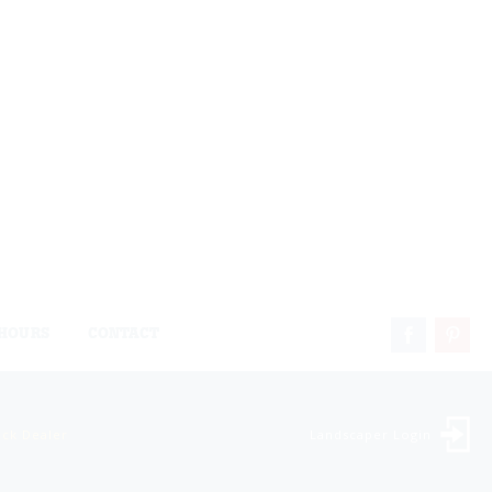
HOURS
CONTACT
ock Dealer
Landscaper Login