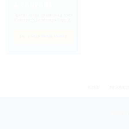
& COUPONS
Check out the latest deals from
Niemeyer's Landscape Supply.
Let's Save Some Money
HOME
PRODUCT
©2026 All