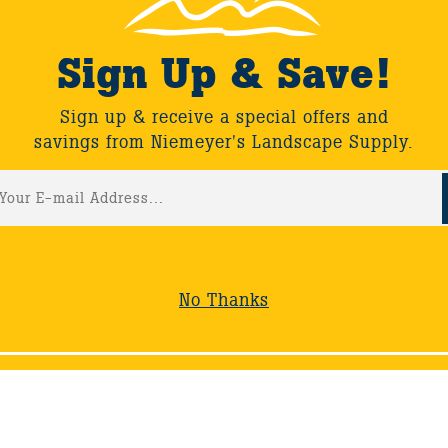
Sign Up & Save!
Sign up & receive a special offers and
savings from Niemeyer's Landscape Supply.
No Thanks