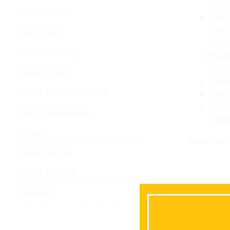
prote
Natural Stone
Plant
first
New Product
peren
Outdoor Lighting
Plant
you c
Outdoor Living
Drain
Pavers & Retaining Walls
Clean
Clean
Tips & Maintenance
exper
Videos
Make reser
Water Features
Winter Supplies
Show All
B