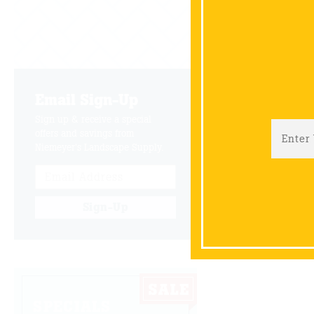
Email Sign-Up
Sign up & receive a special
offers and savings from
Niemeyer's Landscape Supply.
Sign-Up
SPECIALS