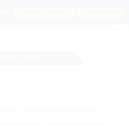
URS
COUPONS & SPECIALS
ORDER ONLINE
ANCE TIPS
nterest. Cut back perennials after a frost has
 disease free leaves around perennials for winter