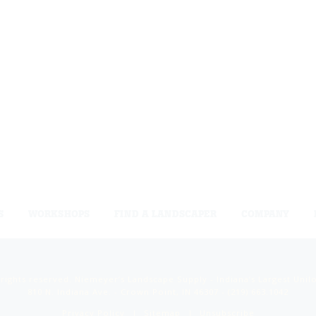
S
WORKSHOPS
FIND A LANDSCAPER
COMPANY
 rights reserved. Niemeyer’s Landscape Supply - Indiana’s Largest Unil
810 N. Indiana Ave. - Crown Point, IN 46307 -
(219) 663.1042
Privacy Policy
Sitemap
Unsubscribe