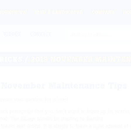
WORKSHOPS
FIND A LANDSCAPER
COMPANY
HO
VIDEOS
CONTACT
TRICKS
/
2019 NOVEMBER MAINTEN
 November Maintenance Tips
epare your gardens for winter!
ack perennials that you don’t want to leave up for winter i
red. The foliage should be starting to discolor.
leaves and debris. It is alright to leave a light amount of