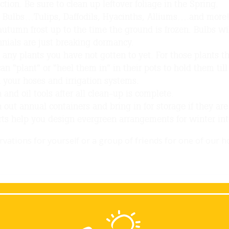
ction. Be sure to clean up leftover foliage in the Spring.
 Bulbs…Tulips, Daffodils, Hyacinths, Alliums….and more! 
 autumn frost up to the time the ground is frozen. Bulbs wi
nials are just breaking dormancy.
 any plants you have not gotten to yet. For those plants th
an “plant” or “heel them in” in their pots to hold them till
 your hoses and irrigation systems.
 and oil tools after all clean-up is complete.
 out annual containers and bring in for storage if they are no
ts help you design evergreen arrangements for winter int
vations for yourself or a group of friends for one of our 
ack