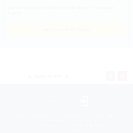
Check out the latest deals from Niemeyer's Landscape
Supply.
Let's Save Some Money
BACK TO TOP
Landscaper Login
©2026 All rights reserved. Niemeyer’s Landscape Supply -
Indiana’s Largest Unilock Dealer
810 N. Indiana Ave. - Crown Point, IN 46307 -
(219) 663.1042