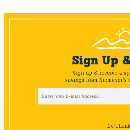
September is the best time to reseed a lawn in
Indiana. Newly seeded lawns will need to be
watered 2-4 times daily depending on
weather. Avoid over-watering and saturating
the area. When seedlings are 2” high you can
reduce frequency and water more deeply.
Sign Up 
Sign up & receive a sp
savings from Niemeyer's 
Back
Email Sign-Up
Sign up & receive a special offers and savings from Niemeyer's
No Than
Landscape Supply.