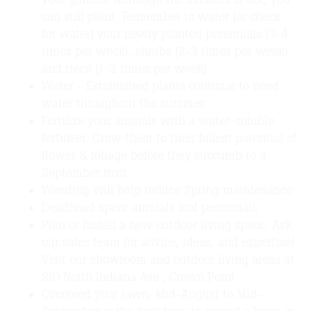
can still plant. Remember to water (or check
for water) your newly planted perennials (3-4
times per week), shrubs (2-3 times per week)
and trees (1-2 times per week).
Water - Established plants continue to need
water throughout the summer.
Fertilize your annuals with a water-soluble
fertilizer. Grow them to their fullest potential of
flower & foliage before they succumb to a
September frost.
Weeding will help reduce Spring maintenance
Deadhead spent annuals and perennials
Plan or Install a new outdoor living space. Ask
our sales team for advice, ideas, and expertise!
Visit our showroom and outdoor living areas at
810 North Indiana Ave., Crown Point
Overseed your lawn. Mid-August to Mid-