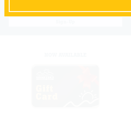
Sign-Up
NOW AVAILABLE