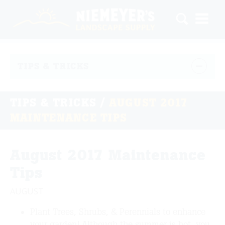
TIPS & TRICKS
TIPS & TRICKS
/
AUGUST 2017
MAINTENANCE TIPS
August 2017 Maintenance
Tips
AUGUST
Plant Trees, Shrubs, & Perennials to enhance
your garden! Although the summer is hot, you