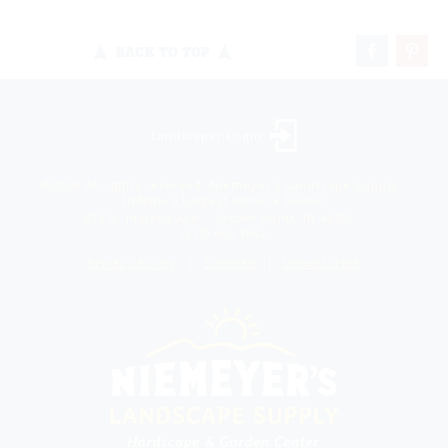
BACK TO TOP
Landscaper Login
©2026 All rights reserved. Niemeyer’s Landscape Supply -
Indiana’s Largest Unilock Dealer
810 N. Indiana Ave. - Crown Point, IN 46307 -
(219) 663.1042
Privacy Policy
Sitemap
Unsubscribe