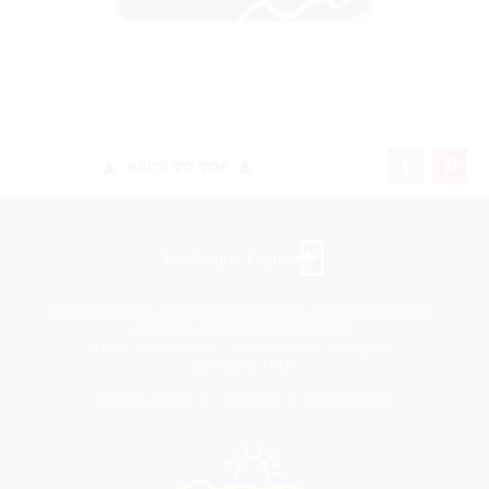
BACK TO TOP
Landscaper Login
©2026 All rights reserved. Niemeyer’s Landscape Supply -
Indiana’s Largest Unilock Dealer
810 N. Indiana Ave. - Crown Point, IN 46307 -
(219) 663.1042
Privacy Policy
Sitemap
Unsubscribe