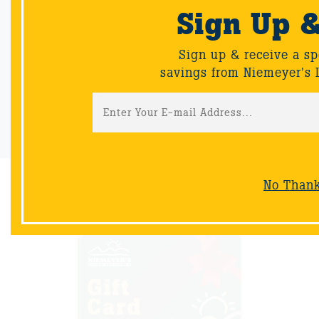
Sign Up 
Email Sign-Up
Sign up & receive a special offers and savings from Niemeyer's
Sign up & receive a sp
Landscape Supply.
savings from Niemeyer's 
Sign-Up
No Than
NOW AVAILABLE