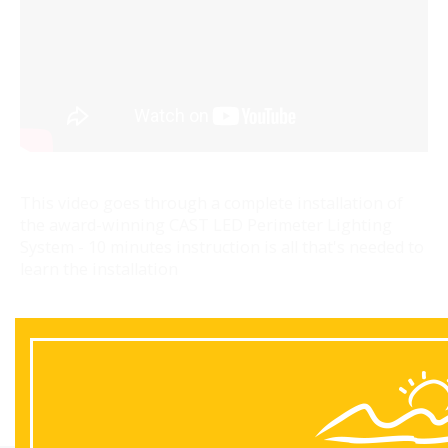
This video goes through a complete installation of
the award-winning CAST LED Perimeter Lighting
System - 10 minutes instruction is all that's needed to
learn the installation
Back