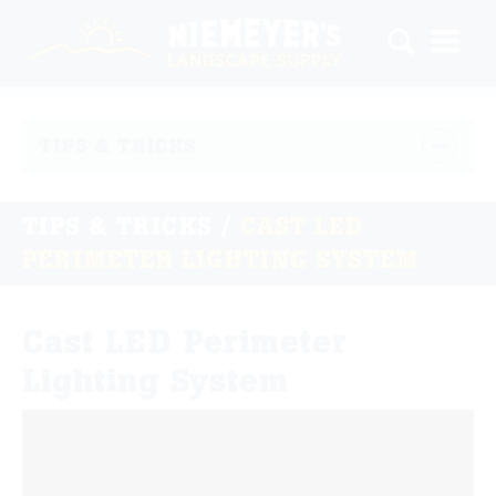
TIPS & TRICKS
TIPS & TRICKS
/
CAST LED
PERIMETER LIGHTING SYSTEM
Cast LED Perimeter
Lighting System