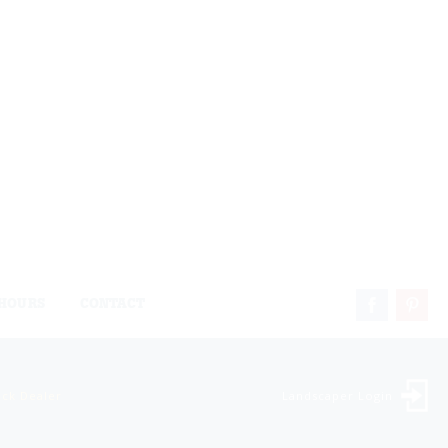
HOURS
CONTACT
ock Dealer
Landscaper Login