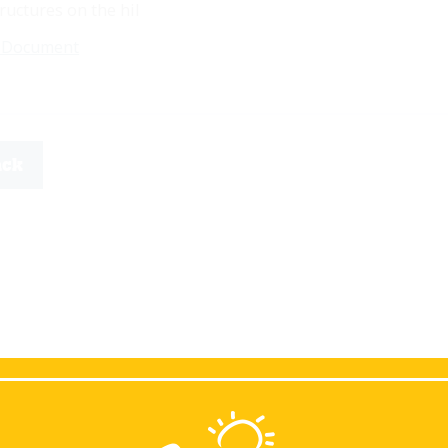
ructures on the hil
 Document
ack