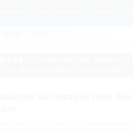
WORKSHOPS
FIND A LANDSCAPER
COMPANY
HO
VIDEOS
CONTACT
TRICKS
/
COORDINATING HARDSCA
A TIE DEVELOPMENT TOGETHER
dinating Hardscapes from Ros
ther
s at Searcy Creek is a Kansas City community development
nd an impressive landscape. As ground broke for the project