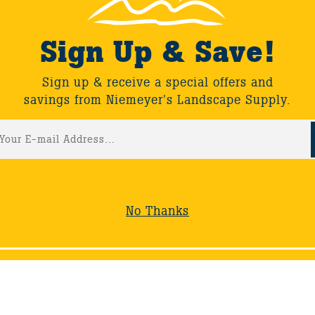
Sign Up & Save!
Sign up & receive a special offers and
savings from Niemeyer's Landscape Supply.
No Thanks