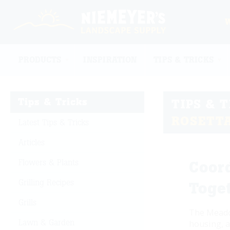
PRODUCTS
INSPIRATION
TIPS & TRICKS
Tips & Tricks
TIPS & 
ROSETT
Latest Tips & Tricks
Articles
Flowers & Plants
Coor
Grilling Recipes
Toge
Grills
The Meadow
Lawn & Garden
housing, a