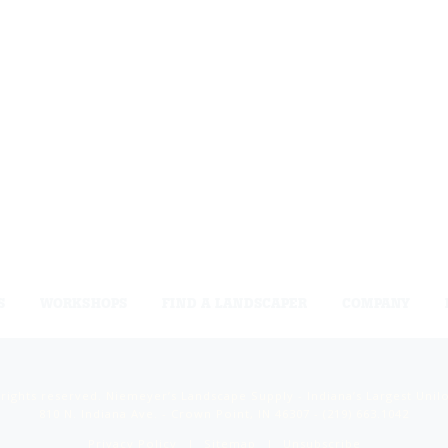
S
WORKSHOPS
FIND A LANDSCAPER
COMPANY
 rights reserved. Niemeyer’s Landscape Supply - Indiana’s Largest Unil
810 N. Indiana Ave. - Crown Point, IN 46307 -
(219) 663.1042
Privacy Policy
Sitemap
Unsubscribe