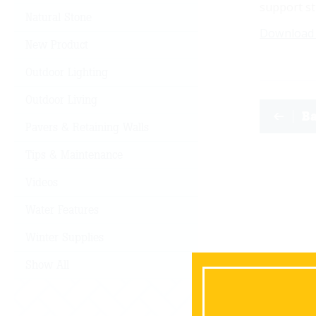
support st
Natural Stone
Download
New Product
Outdoor Lighting
Outdoor Living
B
Pavers & Retaining Walls
Tips & Maintenance
Videos
Water Features
Winter Supplies
Show All