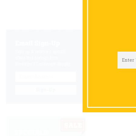
Email Sign-Up
Sign up & receive a special
offers and savings from
Niemeyer's Landscape Supply.
Sign-Up
SPECIALS