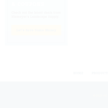
& COUPONS
Check out the latest deals from
Niemeyer's Landscape Supply.
Let's Save Some Money
HOME
PRODUCT
©2026 All