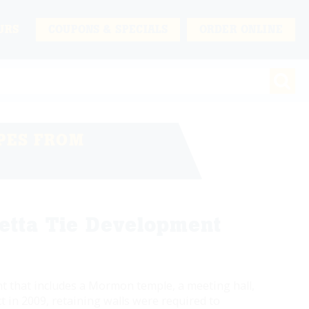
URS
COUPONS & SPECIALS
ORDER ONLINE
PES FROM
etta Tie Development
 that includes a Mormon temple, a meeting hall,
 in 2009, retaining walls were required to