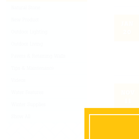
Natural Stone
New Product
JAN
20
Outdoor Lighting
Outdoor Living
Pavers & Retaining Walls
Tips & Maintenance
Videos
NOV
Water Features
11
Winter Supplies
Show All