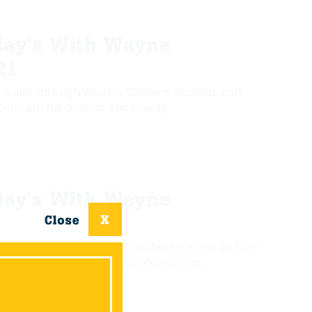
ay's With Wayne
21
 walks through Walters Gardens from his visit
rdens are full of color and beauty.
ay's With Wayne
 gives some fall garden maintenance tips on how
et ahead of your spring garden chores.