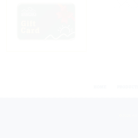
HOME
PRODUCT
©2026 All