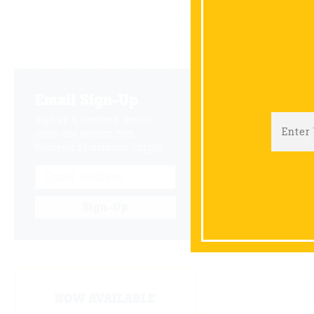
NOV
01
Email Sign-Up
Sign up & receive a special
offers and savings from
JUL
Niemeyer's Landscape Supply.
01
Sign-Up
Items 26
NOW AVAILABLE