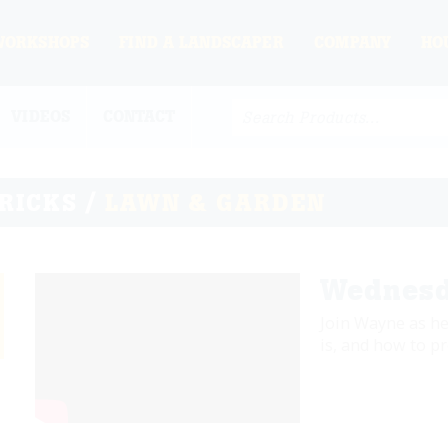
WORKSHOPS
FIND A LANDSCAPER
COMPANY
HO
VIDEOS
CONTACT
TRICKS /
LAWN & GARDEN
Wednesd
Join Wayne as he
is, and how to pr