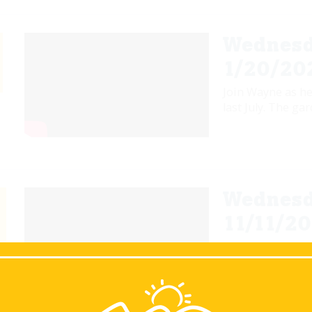
Wednesd
1/20/20
Join Wayne as he
last July. The ga
Wednesd
11/11/20
Join Wayne as he
to prepare and g