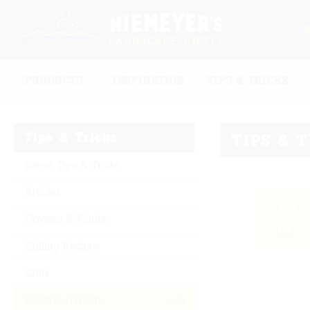
PRODUCTS
INSPIRATION
TIPS & TRICKS
Tips & Tricks
TIPS & 
Latest Tips & Tricks
Articles
FEB
Flowers & Plants
10
Grilling Recipes
Grills
Lawn & Garden