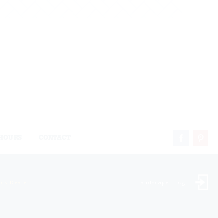
HOURS
CONTACT
ock Dealer
Landscaper Login