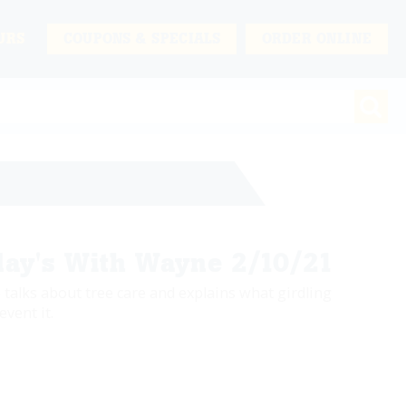
URS
COUPONS & SPECIALS
ORDER ONLINE
ay's With Wayne 2/10/21
 talks about tree care and explains what girdling
event it.