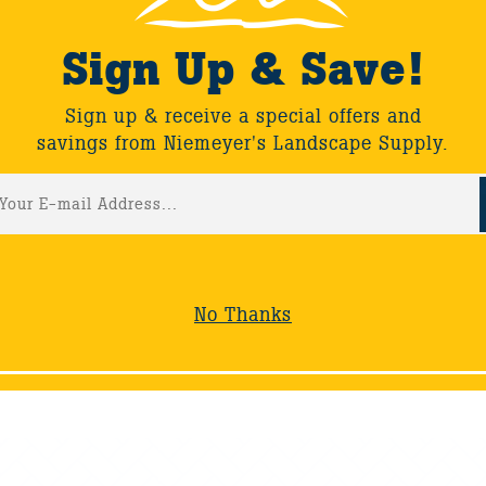
Sign Up & Save!
November 2020 Maintenan
Sign up & receive a special offers and
savings from Niemeyer's Landscape Supply.
July 2020 Maintenance Tip
No Thanks
 - 30 of 73
Show All