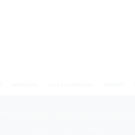
S
WORKSHOPS
FIND A LANDSCAPER
COMPANY
 rights reserved. Niemeyer’s Landscape Supply - Indiana’s Largest Unil
810 N. Indiana Ave. - Crown Point, IN 46307 -
(219) 663.1042
Privacy Policy
Sitemap
Unsubscribe