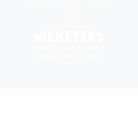
Privacy Policy
Sitemap
Unsubscribe