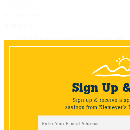
Salt to taste
Pepper to taste
DIRECTIONS
Mix all ingredients in an airtight container; add
the tenderloin, shaking to coat.
Marinate the pork in the refrigerator for 2 hours
or as long as 8 hours.
Preheat the grill to 475°F (246°C).
Grill the pork over direct heat for
approximately 20 minutes or until an internal
Sign Up 
temperature of 160°F (71°C) is reached. Turn
regularly while cooking so the sugars in the
Sign up & receive a sp
sauce don’t burn.
savings from Niemeyer's 