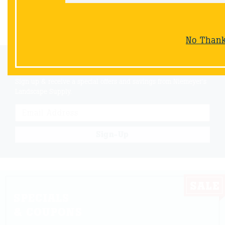
Back
No Than
Email Sign-Up
Sign up & receive a special offers and savings from Niemeyer's
Landscape Supply.
Sign-Up
SPECIALS
& COUPONS