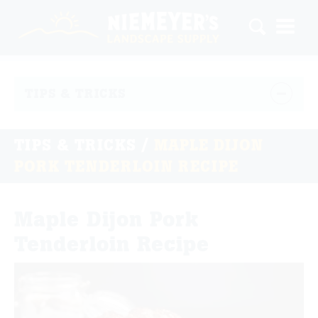
TIPS & TRICKS
TIPS & TRICKS
/
MAPLE DIJON
PORK TENDERLOIN RECIPE
Maple Dijon Pork
Tenderloin Recipe