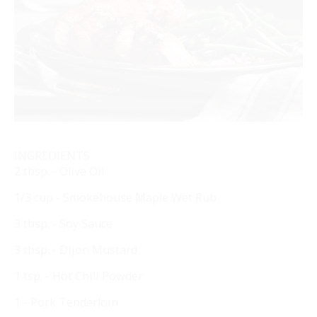
INGREDIENTS
2 tbsp. - Olive Oil
1/3 cup - Smokehouse Maple Wet Rub
3 tbsp. - Soy Sauce
3 tbsp. - Dijon Mustard
1 tsp. - Hot Chili Powder
1 - Pork Tenderloin