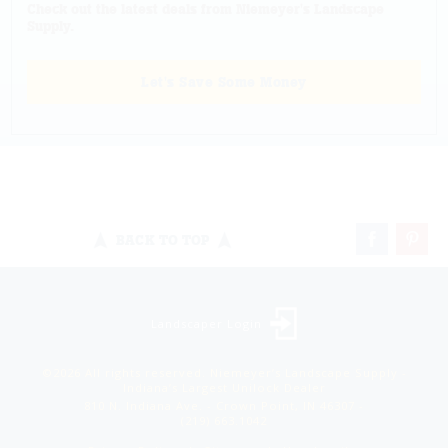
Check out the latest deals from Niemeyer's Landscape
Supply.
Let's Save Some Money
BACK TO TOP
Landscaper Login
©2026 All rights reserved. Niemeyer’s Landscape Supply -
Indiana’s Largest Unilock Dealer
810 N. Indiana Ave. - Crown Point, IN 46307 -
(219) 663.1042