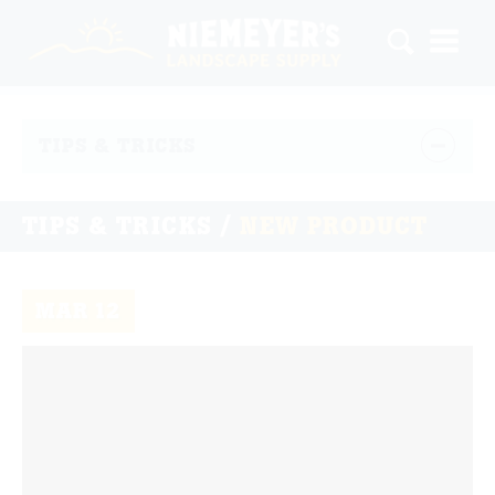
TIPS & TRICKS
TIPS & TRICKS /
NEW PRODUCT
MAR
12