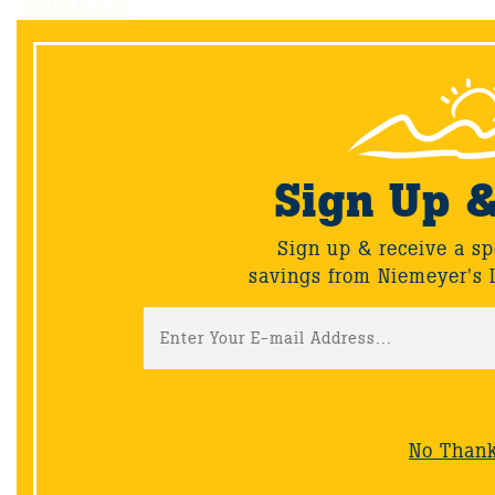
OCT
27
Sign Up 
Sign up & receive a sp
savings from Niemeyer's 
Uuni 2S wood-fired oven
We’re delighted to introduce the latest version of our
award-winning portable wood-fired oven- the Uuni
2S.
No Than