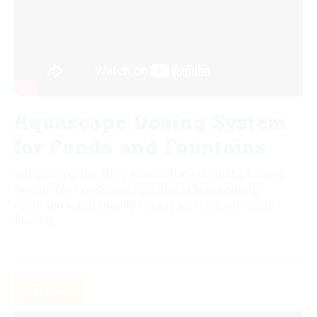
Aquascape Dosing System
for Ponds and Fountains
Introducing the NEW Aquascape Automatic Dosing
System for Ponds and Fountains! Maintaining
optimum water quality is easy as 1-2-3. Join Scott
Rhodes,
NOV
01