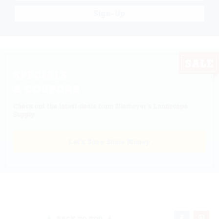
Sign-Up
SPECIALS
& COUPONS
Check out the latest deals from Niemeyer's Landscape
Supply.
Let's Save Some Money
BACK TO TOP