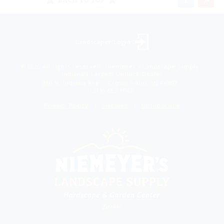
Landscaper Login
©2026 All rights reserved. Niemeyer’s Landscape Supply -
Indiana’s Largest Unilock Dealer
810 N. Indiana Ave. - Crown Point, IN 46307 -
(219) 663.1042
Privacy Policy
Sitemap
Unsubscribe