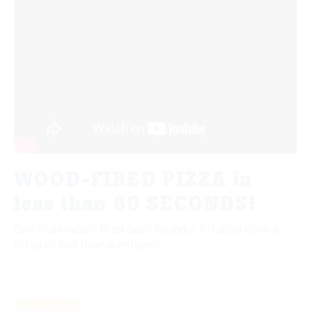
WOOD-FIRED PIZZA in
less than 60 SECONDS!
Can Uuni wood-fired oven founder Kristian cook a
pizza in less than a minute!?