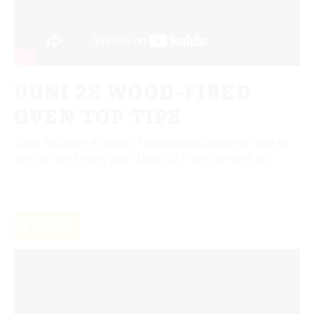
UUNI 2S WOOD-FIRED
OVEN TOP TIPS
Uuni Founder Kristian Tapaninaho explains how to
get the best from your Uuni 2S from the first go
FEB
28