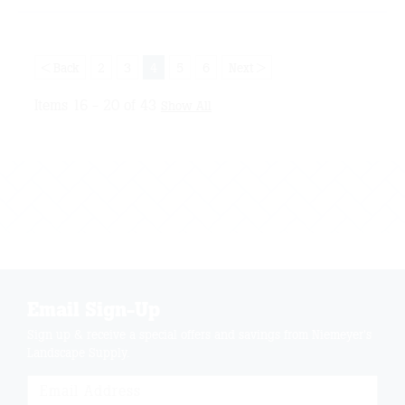
< Back
2
3
4
5
6
Next >
Items 16 - 20 of 43
Show All
Email Sign-Up
Sign up & receive a special offers and savings from Niemeyer's
Landscape Supply.