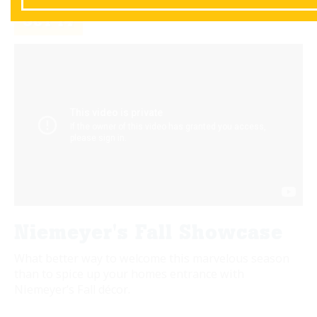
OCT
14
Niemeyer's Fall Showcase
What better way to welcome this marvelous season
than to spice up your homes entrance with
Niemeyer’s Fall décor.