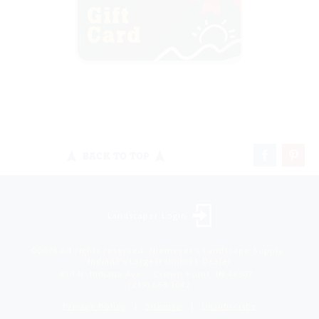
BACK TO TOP
Landscaper Login
©2026 All rights reserved. Niemeyer’s Landscape Supply -
Indiana’s Largest Unilock Dealer
810 N. Indiana Ave. - Crown Point, IN 46307 -
(219) 663.1042
Privacy Policy
Sitemap
Unsubscribe