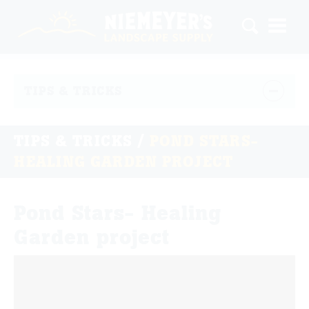
TIPS & TRICKS
TIPS & TRICKS
/
POND STARS-
HEALING GARDEN PROJECT
Pond Stars- Healing
Garden project