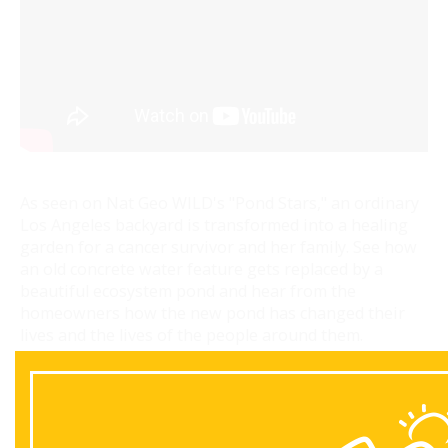
As seen on Nat Geo WILD's "Pond Stars," an ordinary
Los Angeles backyard is transformed into a healing
garden for a cancer survivor and her family. See how
an old concrete water feature gets replaced by a
beautiful ecosystem pond and hear from the
homeowners how the new pond has changed their
lives and the lives of the people around them.
Back