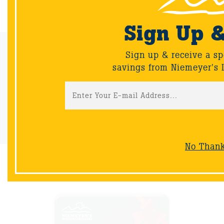
Sign Up 
Email Sign-Up
Sign up & receive a sp
savings from Niemeyer's 
Sign up & receive a special offers and savings from Niemeyer's
Landscape Supply.
Sign-Up
No Than
NOW AVAILABLE