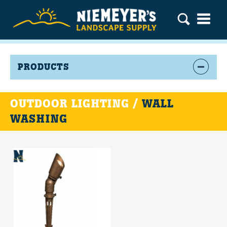
PRODUCTS
OUTDOOR LIGHTING /
WALL
WASHING