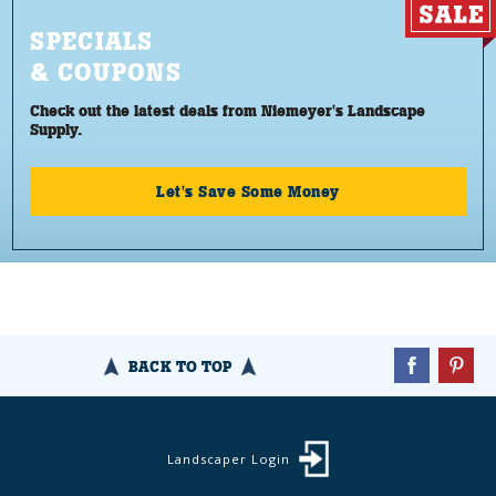
SPECIALS
& COUPONS
Check out the latest deals from Niemeyer's Landscape
Supply.
Let's Save Some Money
BACK TO TOP
Landscaper Login