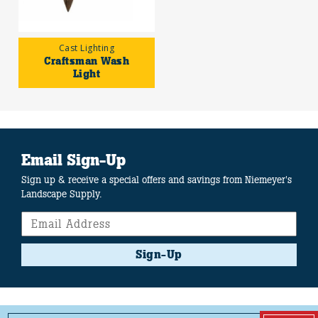
Cast Lighting
Craftsman Wash
Light
Email Sign-Up
Sign up & receive a special offers and savings from Niemeyer's
Landscape Supply.
Sign-Up