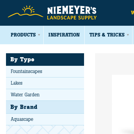
PRODUCTS
INSPIRATION
TIPS & TRICKS
By Type
Fountainscapes
Lakes
Water Garden
By Brand
Aquascape