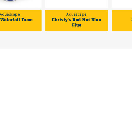
Aquascape
Aquascape
 Waterfall Foam
Christy's Red Hot Blue
Glue