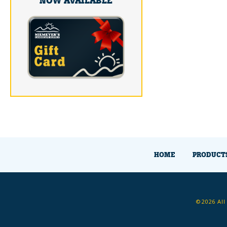
NOW AVAILABLE
HOME
PRODUCT
©2026 All