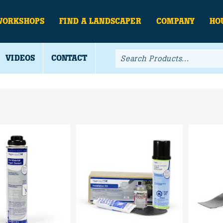
WORKSHOPS
FIND A LANDSCAPER
COMPANY
HO
VIDEOS
CONTACT