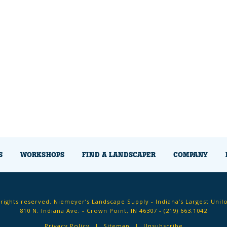
S
WORKSHOPS
FIND A LANDSCAPER
COMPANY
 rights reserved. Niemeyer’s Landscape Supply - Indiana’s Largest Unil
810 N. Indiana Ave. - Crown Point, IN 46307 -
(219) 663.1042
Privacy Policy
Sitemap
Unsubscribe