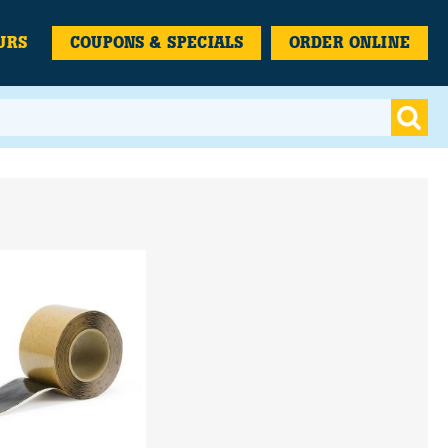
URS
COUPONS & SPECIALS
ORDER ONLINE