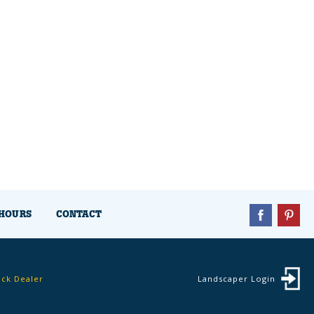
HOURS
CONTACT
ock Dealer
Landscaper Login