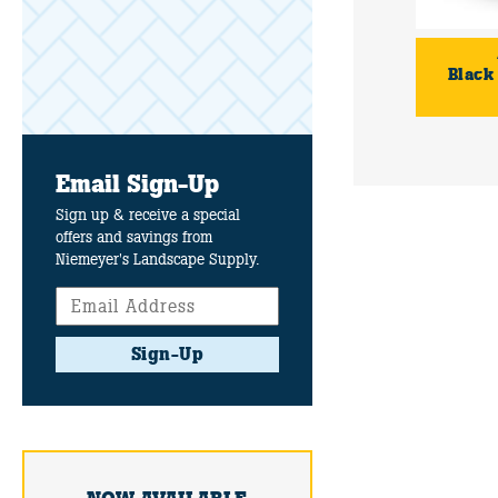
Black
Email Sign-Up
Sign up & receive a special
offers and savings from
Niemeyer's Landscape Supply.
Sign-Up