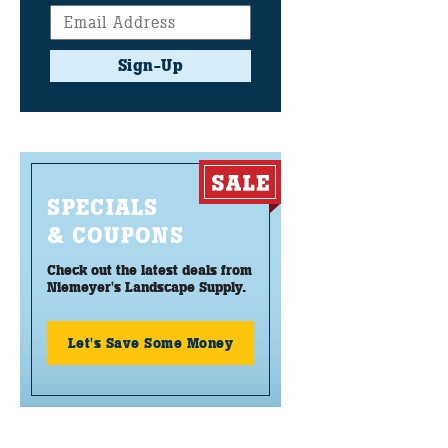
Sign-Up
SPECIALS
& COUPONS
Check out the latest deals from
Niemeyer's Landscape Supply.
Let's Save Some Money