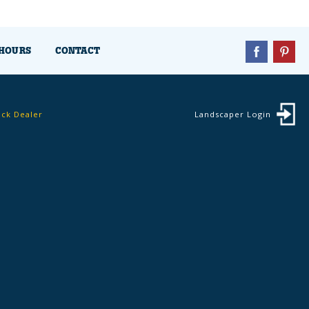
HOURS
CONTACT
ock Dealer
Landscaper Login