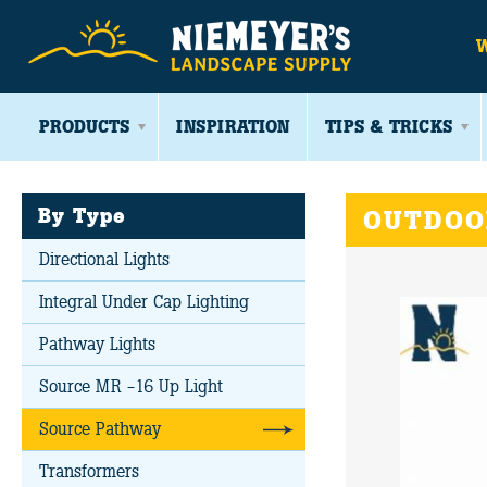
PRODUCTS
INSPIRATION
TIPS & TRICKS
By Type
OUTDOO
Directional Lights
Integral Under Cap Lighting
Pathway Lights
Source MR -16 Up Light
Source Pathway
Transformers