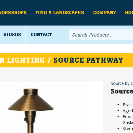
WORKSHOPS
FIND A LANDSCAPER
COMPANY
HO
VIDEOS
CONTACT
R LIGHTING /
SOURCE PATHWAY
Source by 
Source
Brass
Aged 
Frost
Gask
Stem