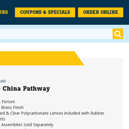
URS
COUPONS & SPECIALS
ORDER ONLINE
Cast
 China Pathway
 Fixture
Brass Finish
ed & Clear Polycarbonate Lenses included with Rubber
ets
 Assemblies Sold Separately