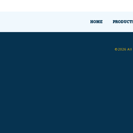
HOME
PRODUCT
©2026 All