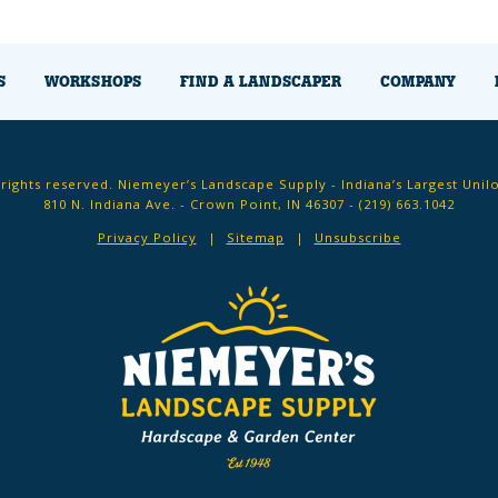
S
WORKSHOPS
FIND A LANDSCAPER
COMPANY
 rights reserved. Niemeyer’s Landscape Supply - Indiana’s Largest Unil
810 N. Indiana Ave. - Crown Point, IN 46307 -
(219) 663.1042
Privacy Policy
Sitemap
Unsubscribe