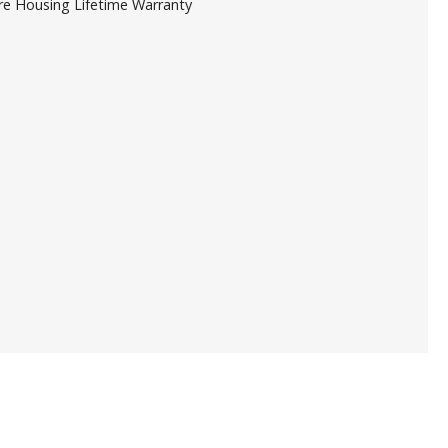
re Housing Lifetime Warranty