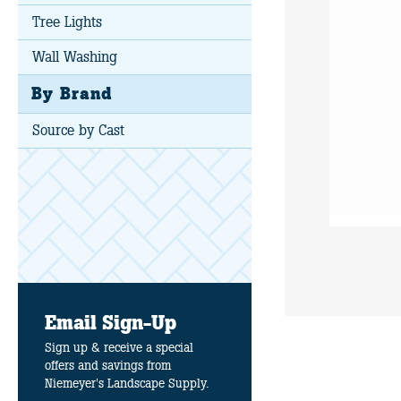
Tree Lights
Wall Washing
By Brand
Source by Cast
Email Sign-Up
Sign up & receive a special
offers and savings from
Niemeyer's Landscape Supply.