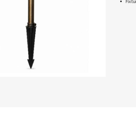
Fixtu