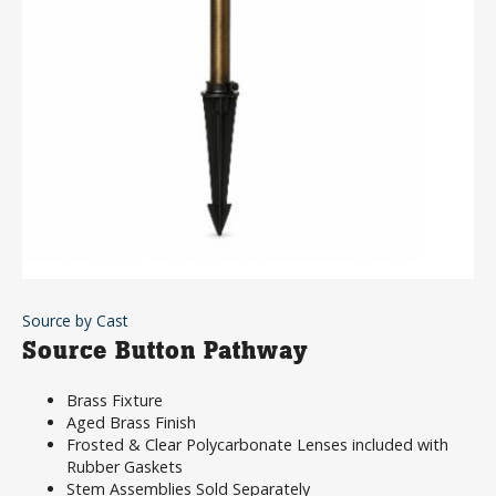
Source by Cast
Source Button Pathway
Brass Fixture
Aged Brass Finish
Frosted & Clear Polycarbonate Lenses included with
Rubber Gaskets
Stem Assemblies Sold Separately