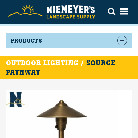
PRODUCTS
OUTDOOR LIGHTING /
SOURCE
PATHWAY