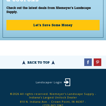
Check out the latest deals from Niemeyer's Landscape
Supply.
Let's Save Some Money
BACK TO TOP
Landscaper Login
©2026 All rights reserved. Niemeyer’s Landscape Supply -
Indiana’s Largest Unilock Dealer
810 N. Indiana Ave. - Crown Point, IN 46307 -
(219) 663.1042