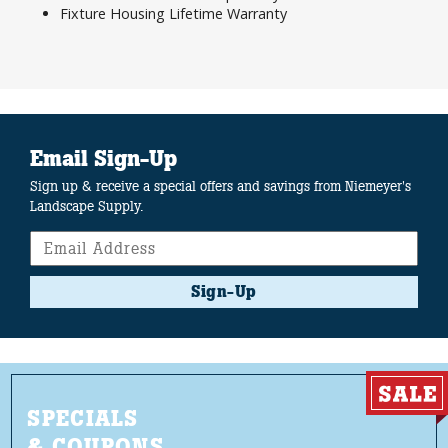
Fixture Housing Lifetime Warranty
Email Sign-Up
Sign up & receive a special offers and savings from Niemeyer's
Landscape Supply.
Sign-Up
SPECIALS
& COUPONS