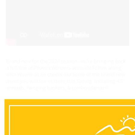
Brand new for the 2024 season...we're bringing back
a full line of Proven Winners annuals! Follow along
with Wayne as he checks out some of the brand new
items you will see in store this Spring, including 4.5"
annuals, hanging baskets, & combo planters!
Back