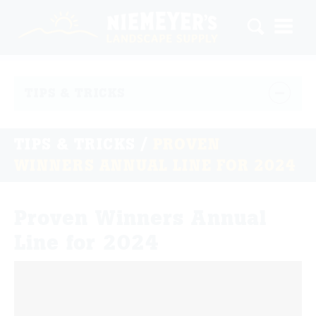
TIPS & TRICKS
TIPS & TRICKS
/
PROVEN
WINNERS ANNUAL LINE FOR 2024
Proven Winners Annual
Line for 2024