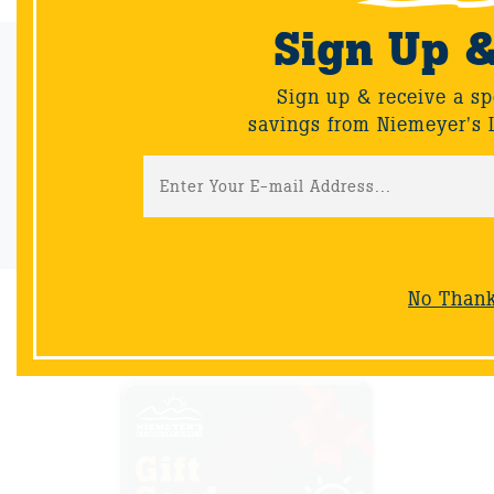
Sign Up 
Email Sign-Up
Sign up & receive a sp
Sign up & receive a special offers and savings from Niemeyer's
savings from Niemeyer's 
Landscape Supply.
Sign-Up
No Than
NOW AVAILABLE