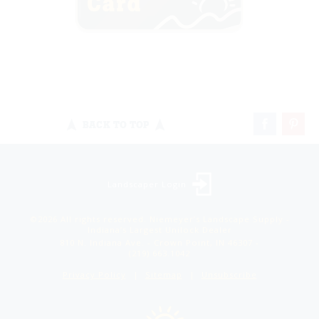
BACK TO TOP
Landscaper Login
©2026 All rights reserved. Niemeyer’s Landscape Supply -
Indiana’s Largest Unilock Dealer
810 N. Indiana Ave. - Crown Point, IN 46307 -
(219) 663.1042
Privacy Policy
Sitemap
Unsubscribe