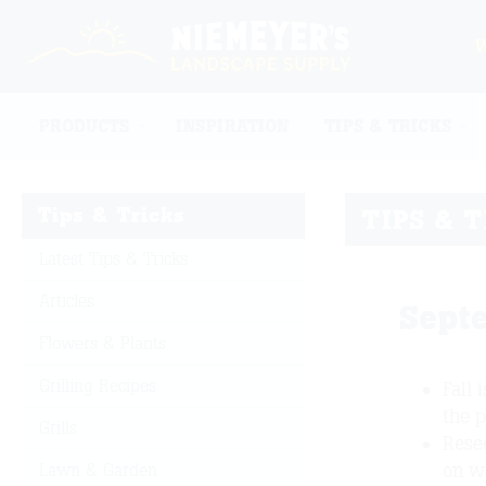
PRODUCTS
INSPIRATION
TIPS & TRICKS
Tips & Tricks
TIPS & 
Latest Tips & Tricks
Articles
Sept
Flowers & Plants
Grilling Recipes
Fall 
the p
Grills
Rese
on w
Lawn & Garden