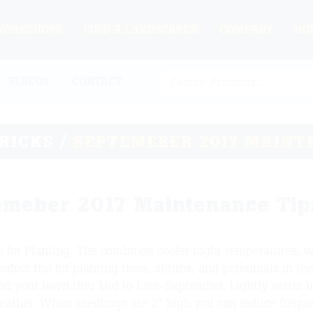
WORKSHOPS
FIND A LANDSCAPER
COMPANY
HO
VIDEOS
CONTACT
TRICKS
/
SEPTEMEBER 2017 MAINT
emeber 2017 Maintenance Tip
is for Planting. The combined cooler night temperatures, 
erfect trio for planting trees, shrubs, and perennials in the 
ed your lawn thru Mid to Late-September. Lightly water 
eather. When seedlings are 2” high you can reduce frequ