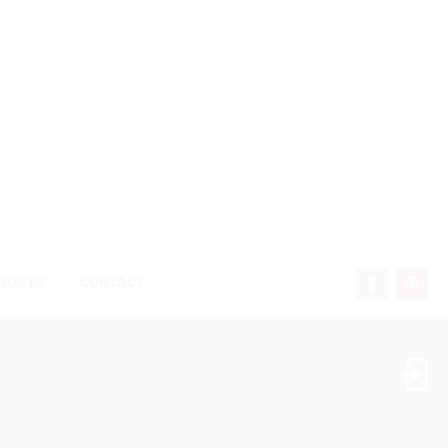
HOURS
CONTACT
ock Dealer
Landscaper Login