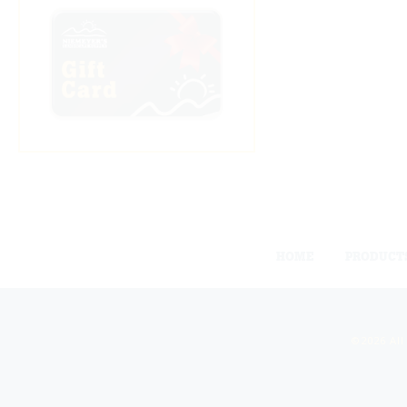
HOME
PRODUCT
©2026 All