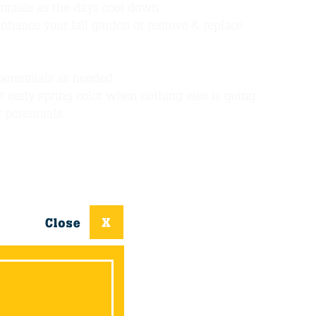
nnials as the days cool down.
Enhance your fall garden or remove & replace
perennials as needed.
t early spring color when nothing else is going
g perennials.