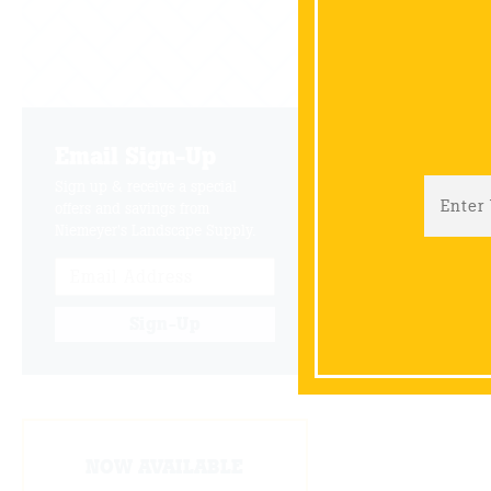
Email Sign-Up
Sign up & receive a special
offers and savings from
Niemeyer's Landscape Supply.
Sign-Up
NOW AVAILABLE