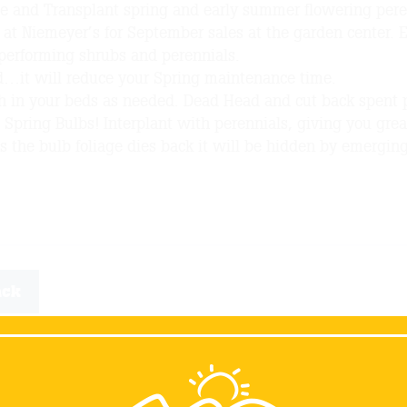
de and Transplant spring and early summer flowering pere
at Niemeyer’s for September sales at the garden center. 
performing shrubs and perennials.
…it will reduce your Spring maintenance time.
h in your beds as needed. Dead Head and cut back spent 
 Spring Bulbs! Interplant with perennials, giving you grea
s the bulb foliage dies back it will be hidden by emergin
ack