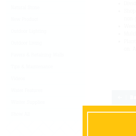
Divi
Natural Stone
Shop 
non-
New Product
Weed
Outdoor Lighting
Mulc
Plant
Outdoor Living
on. A
Pavers & Retaining Walls
Tips & Maintenance
Videos
Water Features
B
Winter Supplies
Show All