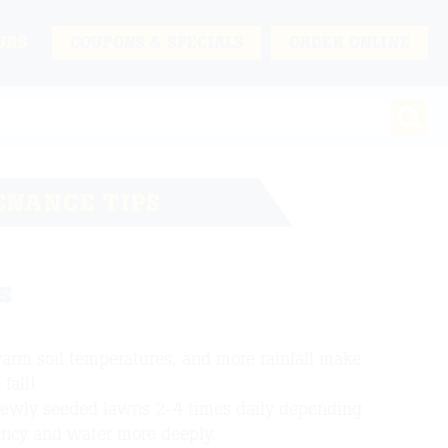
URS
COUPONS & SPECIALS
ORDER ONLINE
ENANCE TIPS
s
warm soil temperatures, and more rainfall make
fall!
newly seeded lawns 2-4 times daily depending
ency and water more deeply.