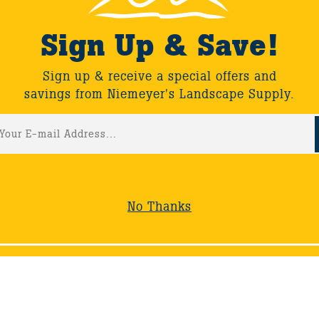
Sign Up & Save!
Sign up & receive a special offers and
savings from Niemeyer's Landscape Supply.
No Thanks