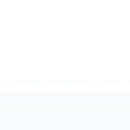
S
WORKSHOPS
FIND A LANDSCAPER
COMPANY
 rights reserved. Niemeyer’s Landscape Supply - Indiana’s Largest Unil
810 N. Indiana Ave. - Crown Point, IN 46307 -
(219) 663.1042
Privacy Policy
Sitemap
Unsubscribe