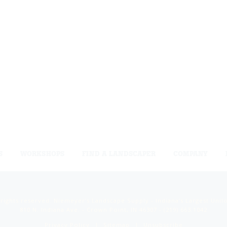
S
WORKSHOPS
FIND A LANDSCAPER
COMPANY
 rights reserved. Niemeyer’s Landscape Supply - Indiana’s Largest Unil
810 N. Indiana Ave. - Crown Point, IN 46307 -
(219) 663.1042
Privacy Policy
Sitemap
Unsubscribe