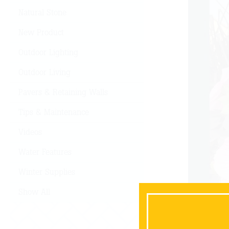
Natural Stone
New Product
Outdoor Lighting
Outdoor Living
Pavers & Retaining Walls
Tips & Maintenance
Videos
Water Features
Winter Supplies
Show All