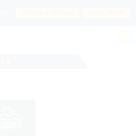
URS
COUPONS & SPECIALS
ORDER ONLINE
EEK