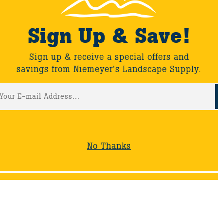
Sign Up & Save!
Sign up & receive a special offers and
savings from Niemeyer's Landscape Supply.
ack
No Thanks