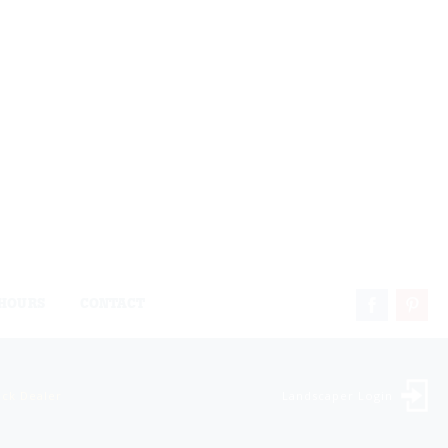
HOURS
CONTACT
ock Dealer
Landscaper Login