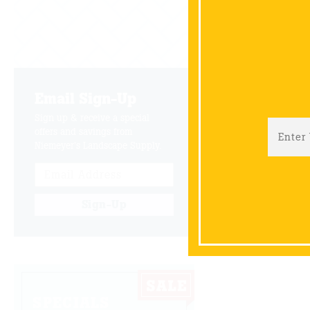
Email Sign-Up
B
Sign up & receive a special
offers and savings from
Niemeyer's Landscape Supply.
Sign-Up
SPECIALS