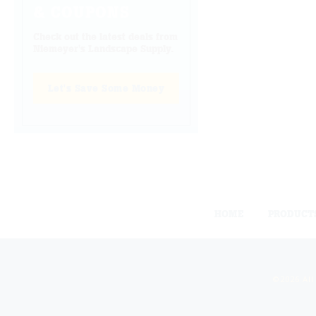
& COUPONS
Check out the latest deals from
Niemeyer's Landscape Supply.
Let's Save Some Money
HOME
PRODUCT
©2026 All