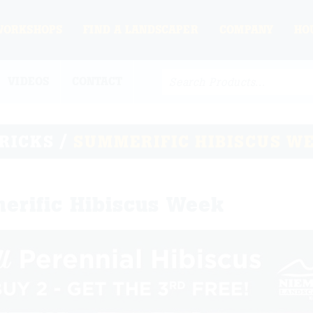
WORKSHOPS
FIND A LANDSCAPER
COMPANY
HO
VIDEOS
CONTACT
TRICKS
/
SUMMERIFIC HIBISCUS W
erific Hibiscus Week