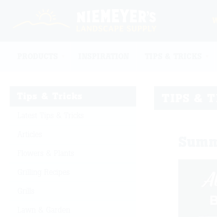
PRODUCTS
INSPIRATION
TIPS & TRICKS
Tips & Tricks
TIPS & 
Latest Tips & Tricks
Articles
Summ
Flowers & Plants
Grilling Recipes
Grills
Lawn & Garden