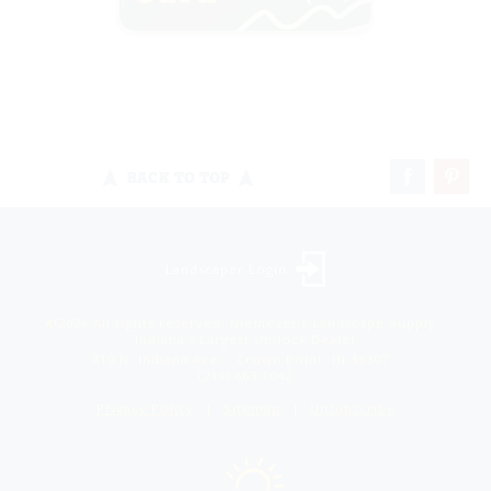
BACK TO TOP
Landscaper Login
©2026 All rights reserved. Niemeyer’s Landscape Supply -
Indiana’s Largest Unilock Dealer
810 N. Indiana Ave. - Crown Point, IN 46307 -
(219) 663.1042
Privacy Policy
Sitemap
Unsubscribe