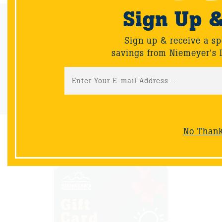
Sign Up 
Email Sign-Up
Sign up & receive a special offers and savings from Niemeyer's
Sign up & receive a sp
Landscape Supply.
savings from Niemeyer's 
Sign-Up
No Than
NOW AVAILABLE