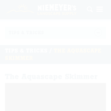
TIPS & TRICKS
TIPS & TRICKS
/
THE AQUASCAPE
SKIMMER
The Aquascape Skimmer