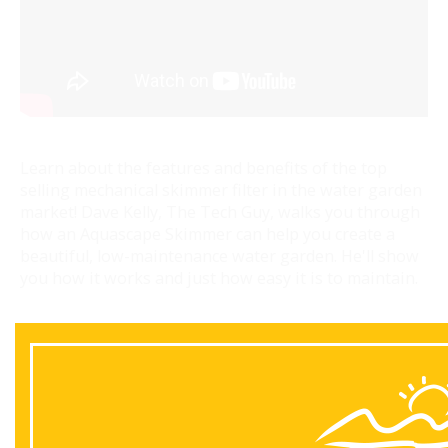
Learn about the features and benefits of the top
selling mechanical skimmer filter in the water garden
market! Dave Kelly, The Tech Guy, walks you through
how an Aquascape Skimmer can help you create a
beautiful, low-maintenance water garden. He'll show
you how it works and just how easy it is to maintain.
Back