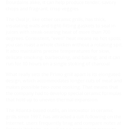
Bourdains alike, it can help produce tender, savory
chops and fragrant, crisp veggies.
The Oval Jr, like other ceramic grills, has thick,
insulating walls and tight-fitting gaskets to seal in
juices with steak-searing heat of more than 700
degrees. Consistent, "even" heat means no hot spots;
you can roast a whole chicken without a rotating spit.
It also maintains precise temperatures for slow,
delicate smoking, barbecuing, and baking, and it can
run for 10 hours on a single stoking of charcoal.
What really sets the Primo grill apart is its elongated
design, which accommodates longer cuts of meat and
makes possible two-zone cooking. That means that
the company had to develop special ceramic formulas
that hold up to uneven thermal expansion.
The Atlanta-based outfit, an innovator in ceramic
grills since 1997, has attracted a cult following on the
Internet; users frequently brag and compare notes at