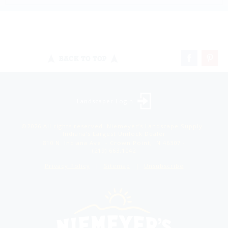
BACK TO TOP
Landscaper Login
©2026 All rights reserved. Niemeyer’s Landscape Supply -
Indiana’s Largest Unilock Dealer
810 N. Indiana Ave. - Crown Point, IN 46307 -
(219) 663.1042
Privacy Policy
Sitemap
Unsubscribe