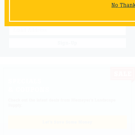
Email Sign-Up
No Than
Sign up & receive a special offers and savings from Niemeyer's
Landscape Supply.
Sign-Up
SPECIALS
& COUPONS
Check out the latest deals from Niemeyer's Landscape
Supply.
Let's Save Some Money