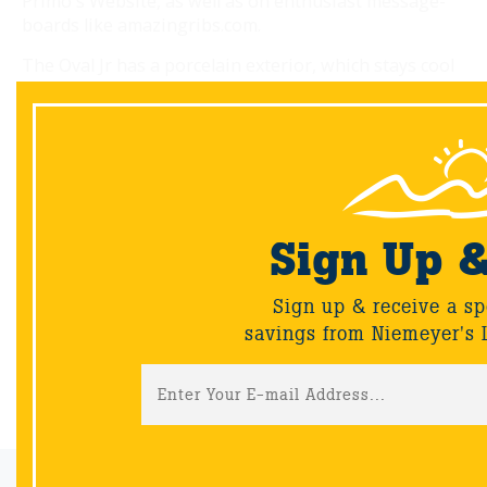
Primo's Website, as well as on enthusiast message-
boards like amazingribs.com.
The Oval Jr has a porcelain exterior, which stays cool
for safety, and stainless steel and cast-iron vents that
can be finely tuned. To smoke fish at a low 125
degrees, open the bottom vent slightly and the oven
sips oxygen. Tweak the vents to target the built-in
thermometer for grilling and roasting. With
accessories, you can use one side of the grill for
direct heat and the other for indirect. You can even
Sign Up 
serve up charcoal-style pizza. Your feast beckons.
Sign up & receive a sp
savings from Niemeyer's 
Back