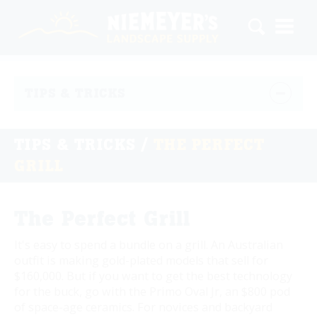
TIPS & TRICKS
TIPS & TRICKS
/
THE PERFECT
GRILL
The Perfect Grill
It's easy to spend a bundle on a grill. An Australian
outfit is making gold-plated models that sell for
$160,000. But if you want to get the best technology
for the buck, go with the Primo Oval Jr, an $800 pod
of space-age ceramics. For novices and backyard