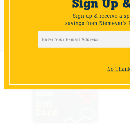
Sign Up 
Sign up & receive a special offers and savings from Niemeyer's
Landscape Supply.
Sign up & receive a sp
savings from Niemeyer's 
Sign-Up
No Than
NOW AVAILABLE