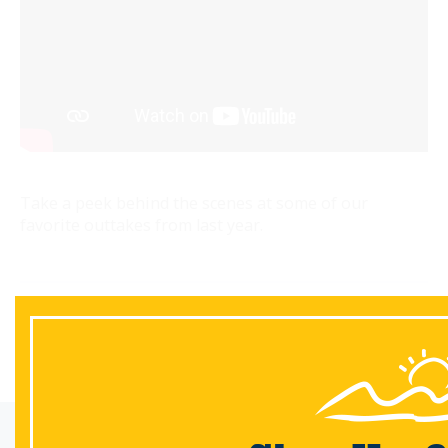
Take a peek behind the scenes at some of our
favorite outtakes from last year.
Back
Email Sign-Up