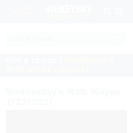
TIPS & TRICKS
TIPS & TRICKS
/
WEDNESDAY'S
WITH WAYNE 1/27/2021
Wednesday's With Wayne
1/27/2021