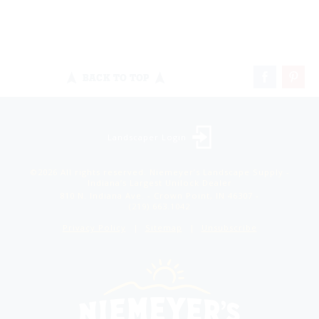
BACK TO TOP
Landscaper Login
©2026 All rights reserved. Niemeyer’s Landscape Supply -
Indiana’s Largest Unilock Dealer
810 N. Indiana Ave. - Crown Point, IN 46307 -
(219) 663.1042
Privacy Policy
Sitemap
Unsubscribe