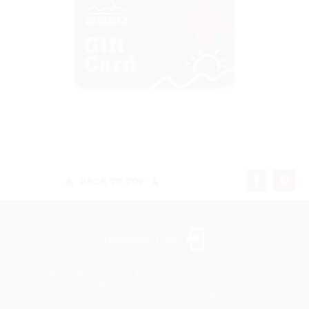
BACK TO TOP
Landscaper Login
©2026 All rights reserved. Niemeyer’s Landscape Supply -
Indiana’s Largest Unilock Dealer
810 N. Indiana Ave. - Crown Point, IN 46307 -
(219) 663.1042