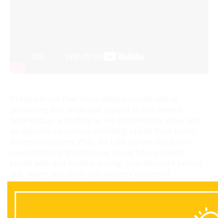
Did you know that snow plays a crucial role in
protecting our landscape plants? In this week's
Wednesdays with Wayne, we explore how snow acts
as nature’s insulation, shielding plants from harsh
winter conditions. Plus, we take a peek inside our
overwintering greenhouse to see how we keep
plants safe and healthy during their dormant period.
Stay warm and enjoy this wintery edition of
Wednesdays with Wayne!