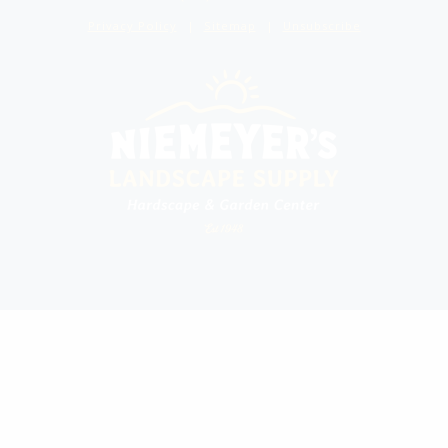
Privacy Policy
Sitemap
Unsubscribe