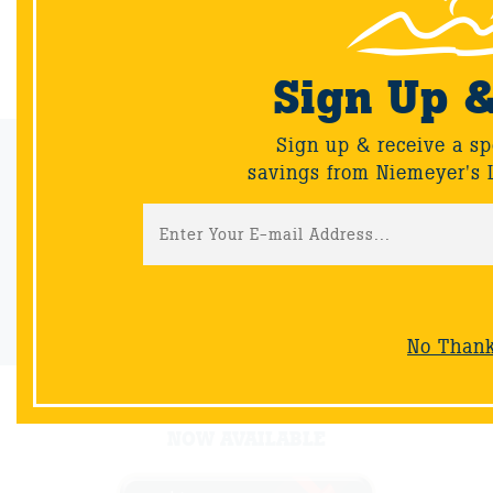
Back
Sign Up 
Sign up & receive a sp
Email Sign-Up
savings from Niemeyer's 
Sign up & receive a special offers and savings from Niemeyer's
Landscape Supply.
Sign-Up
No Than
NOW AVAILABLE