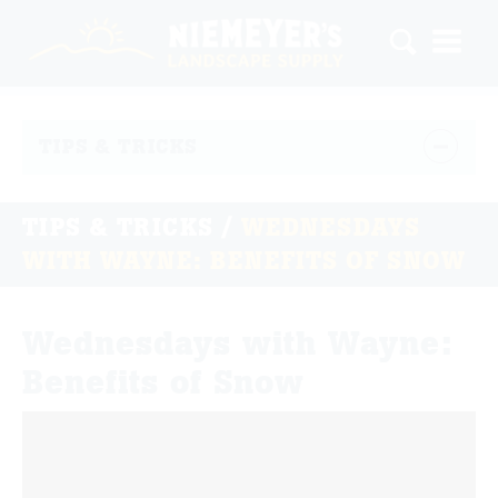
TIPS & TRICKS
TIPS & TRICKS
/
WEDNESDAYS
WITH WAYNE: BENEFITS OF SNOW
Wednesdays with Wayne:
Benefits of Snow