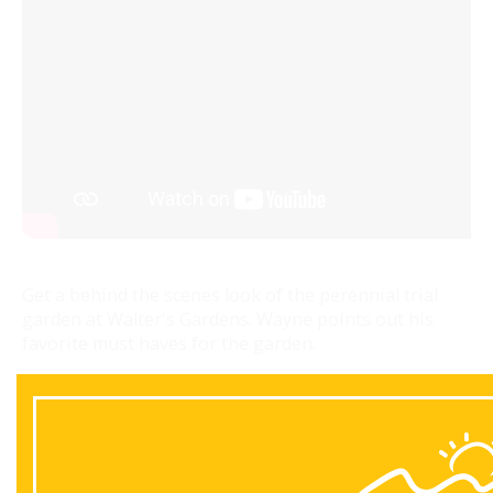
Get a behind the scenes look of the perennial trial
garden at Walter's Gardens. Wayne points out his
favorite must haves for the garden.
Back