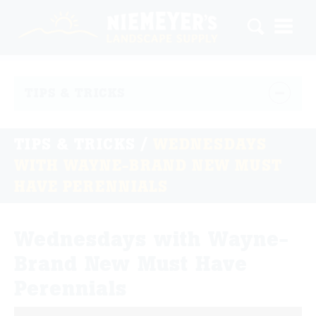
TIPS & TRICKS
TIPS & TRICKS
/
WEDNESDAYS
WITH WAYNE-BRAND NEW MUST
HAVE PERENNIALS
Wednesdays with Wayne-
Brand New Must Have
Perennials