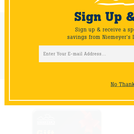
Sign Up 
Email Sign-Up
Sign up & receive a sp
Sign up & receive a special offers and savings from Niemeyer's
savings from Niemeyer's 
Landscape Supply.
Sign-Up
No Than
NOW AVAILABLE