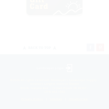
BACK TO TOP
Landscaper Login
©2026 All rights reserved. Niemeyer’s Landscape Supply -
Indiana’s Largest Unilock Dealer
810 N. Indiana Ave. - Crown Point, IN 46307 -
(219) 663.1042
Privacy Policy
Sitemap
Unsubscribe