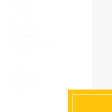
Natural Stone
New Product
Outdoor Lighting
Outdoor Living
Pavers & Retaining Walls
Tips & Maintenance
Videos
Water Features
Winter Supplies
Show All