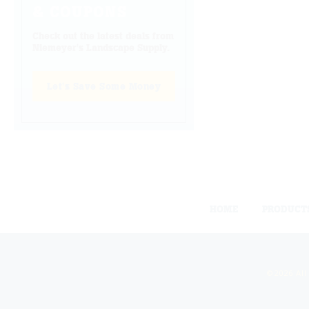
& COUPONS
Check out the latest deals from
Niemeyer's Landscape Supply.
Let's Save Some Money
HOME
PRODUCT
©2026 All