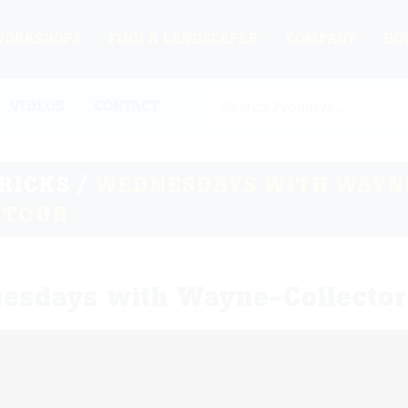
WORKSHOPS
FIND A LANDSCAPER
COMPANY
HO
VIDEOS
CONTACT
TRICKS
/
WEDNESDAYS WITH WAYN
 TOUR
esdays with Wayne-Collector