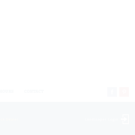
HOURS
CONTACT
ock Dealer
Landscaper Login