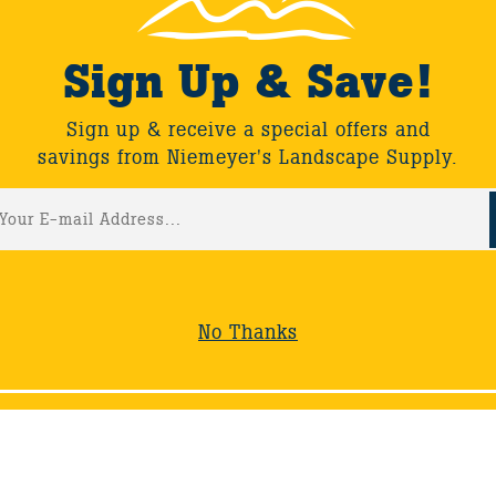
ouring a special collectors garden developed over 40 years 
ats.
Sign Up & Save!
Sign up & receive a special offers and
savings from Niemeyer's Landscape Supply.
ack
No Thanks