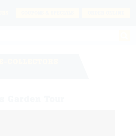
URS
COUPONS & SPECIALS
ORDER ONLINE
E-COLLECTORS
s Garden Tour