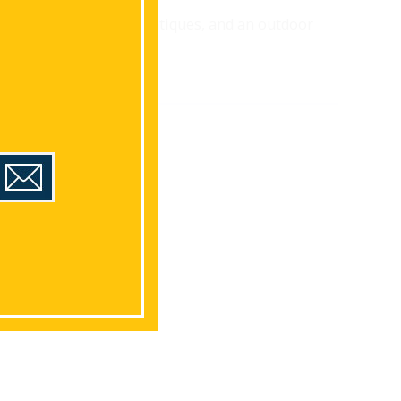
featuring a koi pond, antiques, and an outdoor