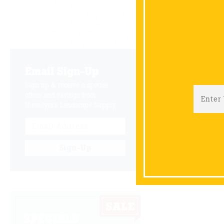
Wayne is t
space for c
Email Sign-Up
B
Sign up & receive a special
offers and savings from
Niemeyer's Landscape Supply.
Sign-Up
SPECIALS