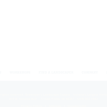
S
WORKSHOPS
FIND A LANDSCAPER
COMPANY
 rights reserved. Niemeyer’s Landscape Supply - Indiana’s Largest Unil
810 N. Indiana Ave. - Crown Point, IN 46307 -
(219) 663.1042
Privacy Policy
Sitemap
Unsubscribe