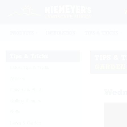
PRODUCTS
INSPIRATION
TIPS & TRICKS
Tips & Tricks
TIPS & 
GARDEN
Latest Tips & Tricks
Articles
Flowers & Plants
Wedn
Grilling Recipes
Grills
Lawn & Garden