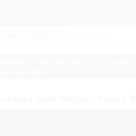
WORKSHOPS
FIND A LANDSCAPER
COMPANY
HO
VIDEOS
CONTACT
TRICKS
/
WEDNESDAYS WITH WAYNE
RD RETREAT
esdays with Wayne- Doug's B