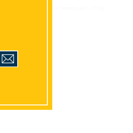
Landscaping. Over the last twenty years, Doug,
d area.