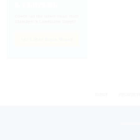
& COUPONS
Check out the latest deals from
Niemeyer's Landscape Supply.
Let's Save Some Money
HOME
PRODUCT
©2026 All