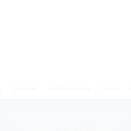
S
WORKSHOPS
FIND A LANDSCAPER
COMPANY
 rights reserved. Niemeyer’s Landscape Supply - Indiana’s Largest Unil
810 N. Indiana Ave. - Crown Point, IN 46307 -
(219) 663.1042
Privacy Policy
Sitemap
Unsubscribe