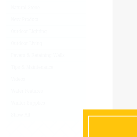
Natural Stone
New Product
Outdoor Lighting
Outdoor Living
Pavers & Retaining Walls
Tips & Maintenance
Videos
Water Features
Winter Supplies
Show All