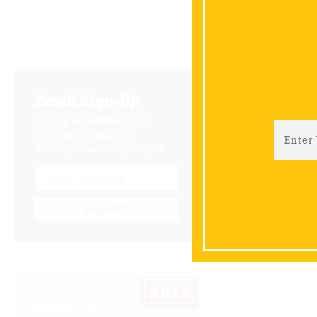
Join Wayne
has create
Email Sign-Up
B
Sign up & receive a special
offers and savings from
Niemeyer's Landscape Supply.
Sign-Up
SPECIALS