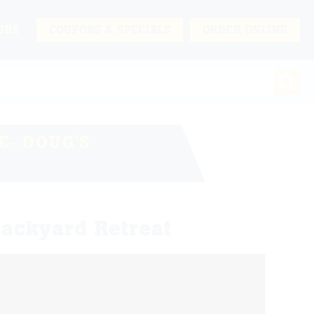
URS
COUPONS & SPECIALS
ORDER ONLINE
- DOUG'S
ackyard Retreat