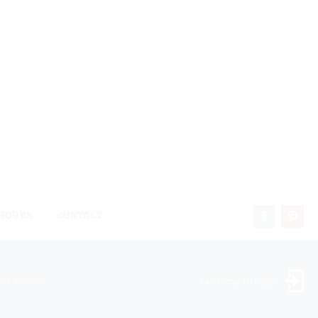
HOURS
CONTACT
ock Dealer
Landscaper Login