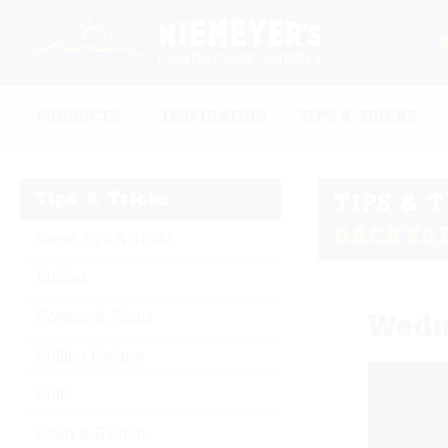
PRODUCTS
INSPIRATION
TIPS & TRICKS
Tips & Tricks
TIPS & 
BACKYA
Latest Tips & Tricks
Articles
Flowers & Plants
Wedn
Grilling Recipes
Grills
Lawn & Garden