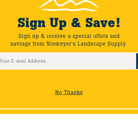
 as he tours the backyard of Doug, owner of South County 
d a backyard retreat featuring a relaxing waterfall and pon
Sign Up & Save!
Sign up & receive a special offers and
savings from Niemeyer's Landscape Supply.
ack
No Thanks