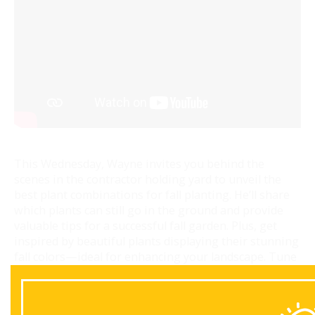
This Wednesday, Wayne invites you behind the
scenes in the contractor holding yard to unveil the
best plant combinations for fall planting. He’ll share
which plants can still go in the ground and provide
valuable tips for a successful fall garden. Plus, get
inspired by beautiful plants displaying their stunning
fall colors—ideal for enhancing your landscape. Tune
in for essential insights and seasonal inspiration!