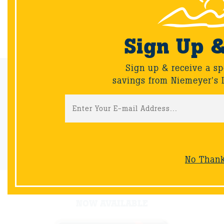
Back
Sign Up 
Sign up & receive a sp
Email Sign-Up
savings from Niemeyer's 
Sign up & receive a special offers and savings from Niemeyer's
Landscape Supply.
Sign-Up
No Than
NOW AVAILABLE