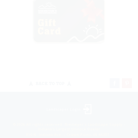
BACK TO TOP
Landscaper Login
©2026 All rights reserved. Niemeyer’s Landscape Supply -
Indiana’s Largest Unilock Dealer
810 N. Indiana Ave. - Crown Point, IN 46307 -