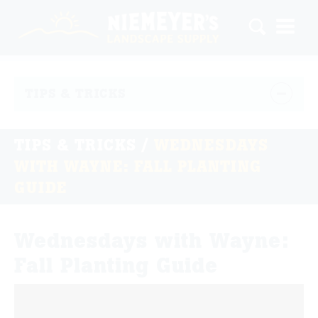
TIPS & TRICKS
TIPS & TRICKS
/
WEDNESDAYS
WITH WAYNE: FALL PLANTING
GUIDE
Wednesdays with Wayne:
Fall Planting Guide