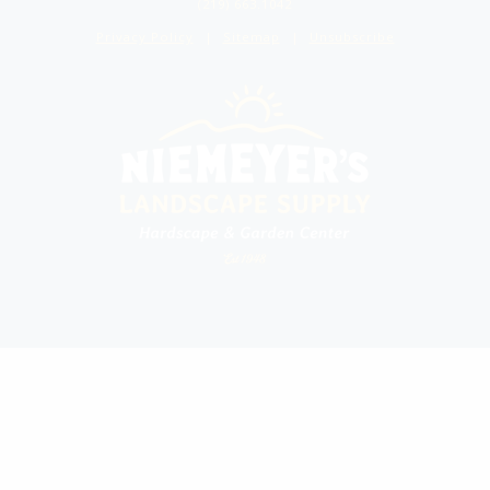
(219) 663.1042
Privacy Policy
Sitemap
Unsubscribe