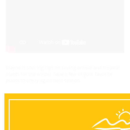
Wayne is sharing tips on saving annual and tropical
plants for the winter. Save a few of your favorite
plants to enjoy again next season.
Back