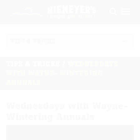
TIPS & TRICKS
TIPS & TRICKS
/
WEDNESDAYS
WITH WAYNE- WINTERING
ANNUALS
Wednesdays with Wayne-
Wintering Annuals