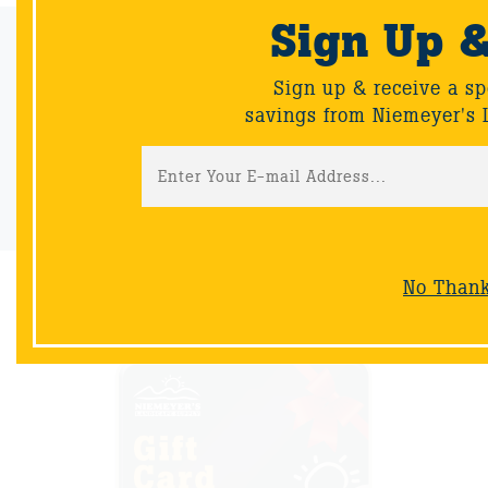
Sign Up 
Email Sign-Up
Sign up & receive a special offers and savings from Niemeyer's
Sign up & receive a sp
Landscape Supply.
savings from Niemeyer's 
Sign-Up
No Than
NOW AVAILABLE