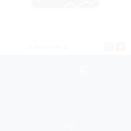
BACK TO TOP
Landscaper Login
©2026 All rights reserved. Niemeyer’s Landscape Supply -
Indiana’s Largest Unilock Dealer
810 N. Indiana Ave. - Crown Point, IN 46307 -
(219) 663.1042
Privacy Policy
Sitemap
Unsubscribe