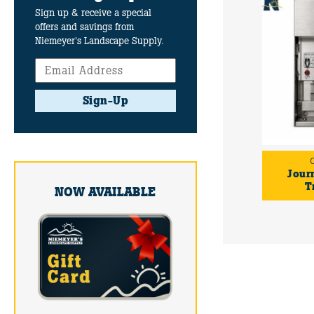
Sign up & receive a special
offers and savings from
Niemeyer's Landscape Supply.
Sign-Up
Jour
T
NOW AVAILABLE