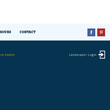
HOURS
CONTACT
ock Dealer
Landscaper Login