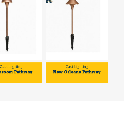
Cast Lighting
Cast Lighting
hroom Pathway
New Orleans Pathway