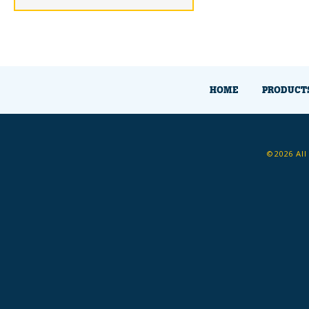
HOME
PRODUCT
©2026 All