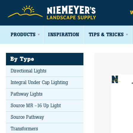
PRODUCTS
INSPIRATION
TIPS & TRICKS
By Type
Directional Lights
Integral Under Cap Lighting
Pathway Lights
Source MR -16 Up Light
Source Pathway
Transformers