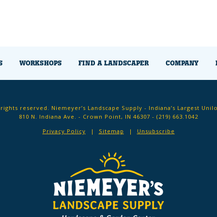
S
WORKSHOPS
FIND A LANDSCAPER
COMPANY
 rights reserved. Niemeyer’s Landscape Supply - Indiana’s Largest Unil
810 N. Indiana Ave. - Crown Point, IN 46307 -
(219) 663.1042
Privacy Policy
Sitemap
Unsubscribe