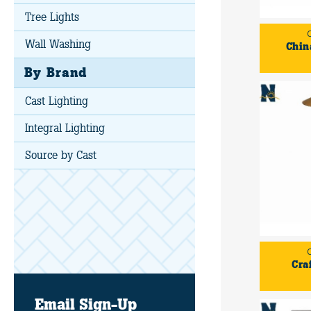
Tree Lights
Wall Washing
Chin
By Brand
Cast Lighting
Integral Lighting
Source by Cast
Cra
Email Sign-Up