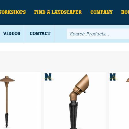
WORKSHOPS
FIND A LANDSCAPER
COMPANY
HO
VIDEOS
CONTACT