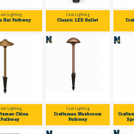
Cast Lighting
Cast Lighting
a Hat Pathway
Classic LED Bullet
Cra
Cast Lighting
Cast Lighting
ftsman China
Craftsman Mushroom
Crafts
Pathway
Pathway
Sp