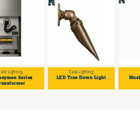
Cast Lighting
Cast Lighting
neymen Series
LED Tree Down Light
Mus
ransformer