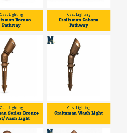
Cast Lighting
Cast Lighting
ftsman Borneo
Craftsman Cabana
Pathway
Pathway
Cast Lighting
Cast Lighting
man Series Bronze
Craftsman Wash Light
ot/Wash Light