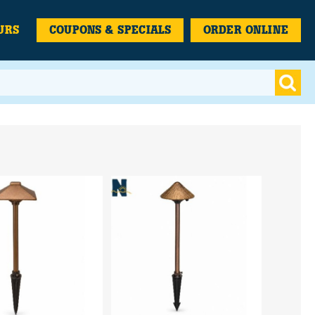
URS
COUPONS & SPECIALS
ORDER ONLINE